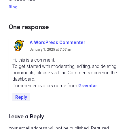
Blog
One response
A WordPress Commenter
January 1, 2025 at 7:07 am
Hi, this is a comment.
To get started with moderating, editing, and deleting
comments, please visit the Comments screen in the
dashboard.
Commenter avatars come from
Gravatar
.
Reply
Leave a Reply
Your email address will not be published.
Required