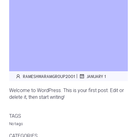
|
RAMESHWARAMGROUP2001
JANUARY 1
Welcome to WordPress. This is your first post. Edit or
delete it, then start writing!
TAGS
No tags
CATEGORIES