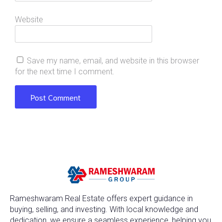
Website
Save my name, email, and website in this browser
for the next time I comment.
Rameshwaram Real Estate offers expert guidance in
buying, selling, and investing. With local knowledge and
dedication, we ensure a seamless experience, helping you