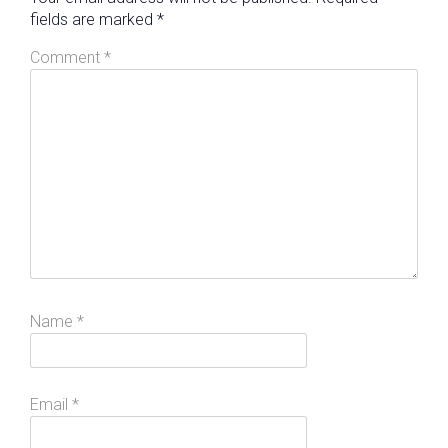
fields are marked
*
Comment
*
Name
*
Email
*