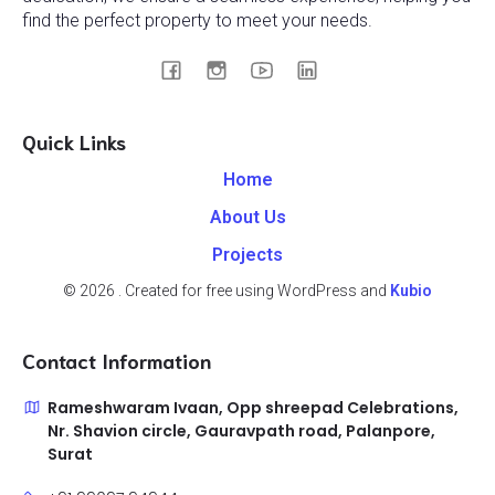
find the perfect property to meet your needs.
Quick Links
Home
About Us
Projects
© 2026 . Created for free using WordPress and
Kubio
Contact Information
Rameshwaram Ivaan, Opp shreepad Celebrations,
Nr. Shavion circle, Gauravpath road, Palanpore,
Surat