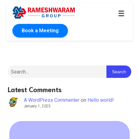
☰
Book a Meeting
Search
Latest Comments
A WordPress Commenter
on
Hello world!
January 1, 2025