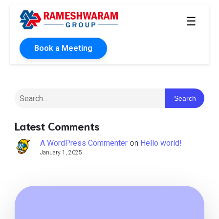
☰
Book a Meeting
Search
Latest Comments
A WordPress Commenter
on
Hello world!
January 1, 2025