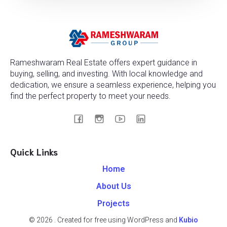
Rameshwaram Real Estate offers expert guidance in
buying, selling, and investing. With local knowledge and
dedication, we ensure a seamless experience, helping you
find the perfect property to meet your needs.
Quick Links
Home
About Us
Projects
© 2026 . Created for free using WordPress and
Kubio