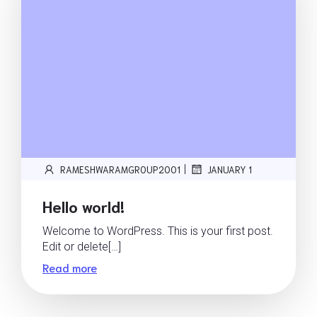
|
RAMESHWARAMGROUP2001
JANUARY 1
Hello world!
Welcome to WordPress. This is your first post.
Edit or delete[…]
Read more