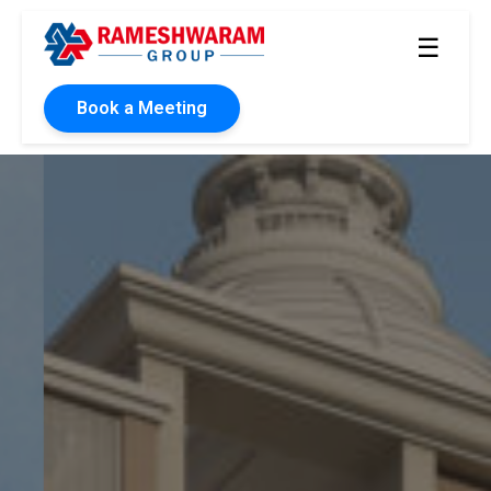
☰
Book a Meeting