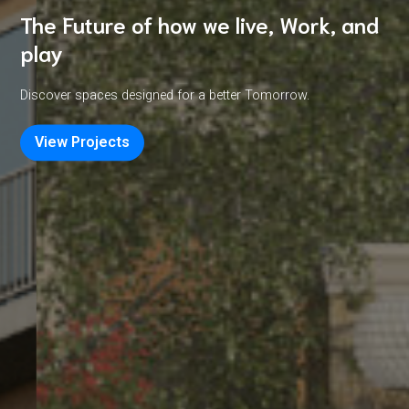
The Future of how we live, Work, and
play
Discover spaces designed for a better Tomorrow.
View Projects