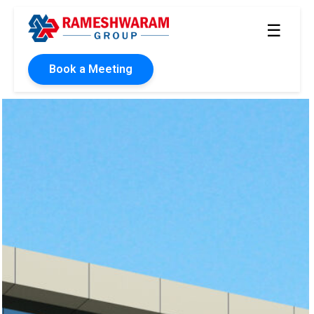
☰
Book a Meeting