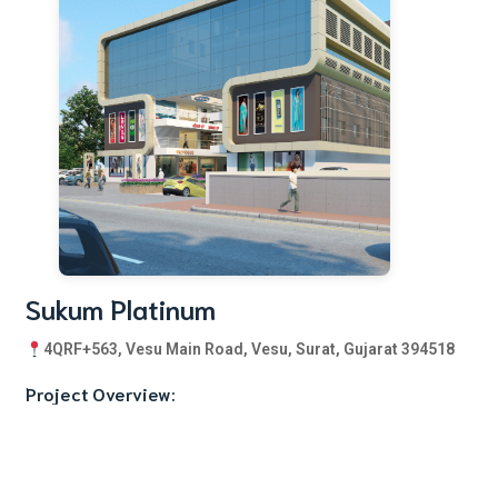
Sukum Platinum
4QRF+563, Vesu Main Road, Vesu, Surat, Gujarat 394518
Project Overview:
Sukum Platinum is a comprehensive mixed-use development
featuring: