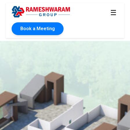
☰
Book a Meeting